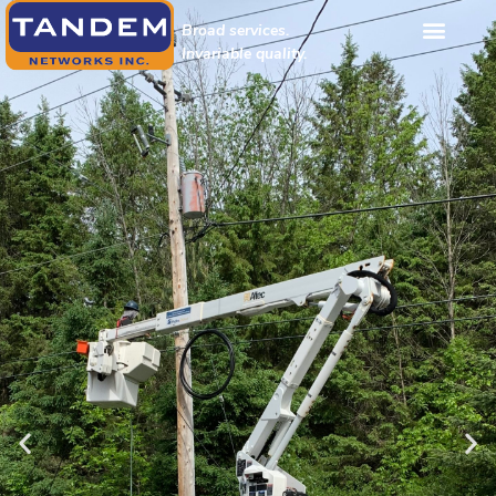
Broad services.
Invariable quality.