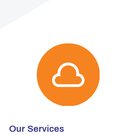
Our Services​