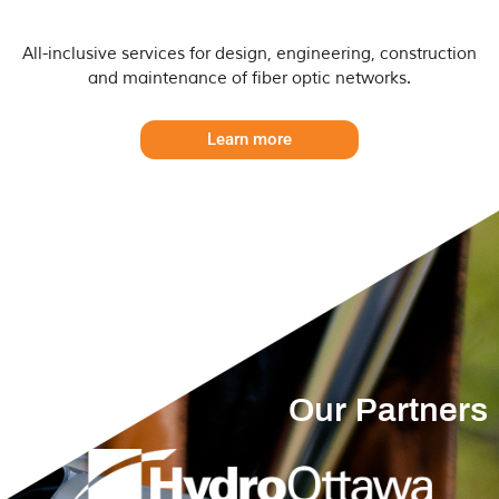
All-inclusive services for design, engineering, construction 
and maintenance of fiber optic networks.
Learn more
Our Partners