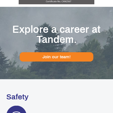
Explore a career at
Tandem.
Join our team!
Safety