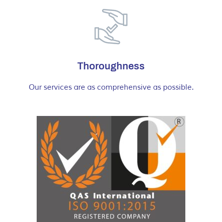
Thoroughness
Our services are as comprehensive as possible.