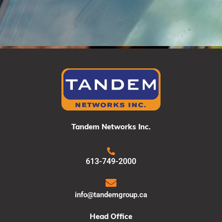
Tandem Networks Inc.
613-749-2000
info@tandemgroup.ca
Head Office