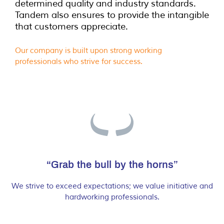
determined quality and industry standards.
Tandem also ensures to provide the intangible
that customers appreciate.
Our company is built upon strong working
professionals who strive for success.
“Grab the bull by the horns”
We strive to exceed expectations; we value initiative and
hardworking professionals.