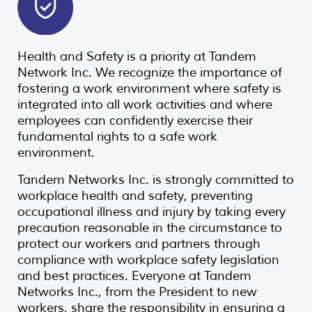
Health and Safety is a priority at Tandem
Network Inc. We recognize the importance of
fostering a work environment where safety is
integrated into all work activities and where
employees can confidently exercise their
fundamental rights to a safe work
environment.
Tandem Networks Inc. is strongly committed to
workplace health and safety, preventing
occupational illness and injury by taking every
precaution reasonable in the circumstance to
protect our workers and partners through
compliance with workplace safety legislation
and best practices. Everyone at Tandem
Networks Inc., from the President to new
workers, share the responsibility in ensuring a