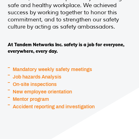
safe and healthy workplace. We achieved
success by working together to honor this
commitment, and to strengthen our safety
culture by acting as safety ambassadors.
At Tandem Networks Inc. safety is a job for everyone,
everywhere, every day.
Mandatory weekly safety meetings
Job hazards Analysis
On-site inspections
New employee orientation
Mentor program
Accident reporting and investigation