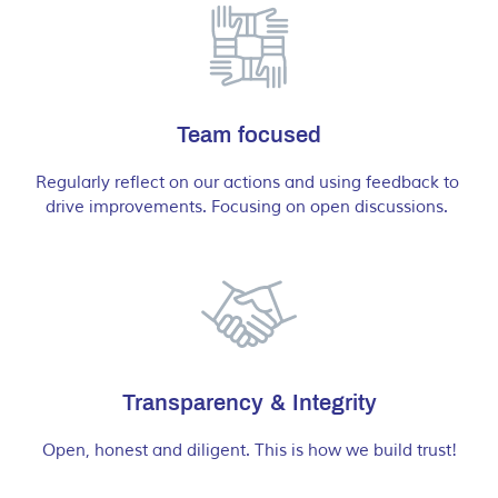
Team focused
Regularly reflect on our actions and using feedback to 
drive improvements. Focusing on open discussions. 
Transparency & Integrity
Open, honest and diligent. This is how we build trust!