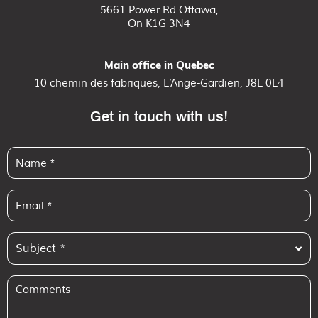
5661 Power Rd Ottawa,
On K1G 3N4
Main office in Quebec
10 chemin des fabriques, L’Ange-Gardien, J8L 0L4
Get in touch with us!