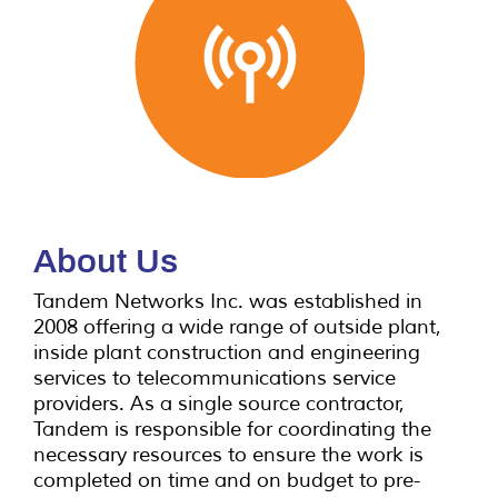
and engineering services to
the telecommunication
industry
in Canada.
Contact us!
About Us
Tandem Networks Inc. was established in
2008 offering a wide range of outside plant,
inside plant construction and engineering
services to telecommunications service
providers. As a single source contractor,
Tandem is responsible for coordinating the
necessary resources to ensure the work is
completed on time and on budget to pre-