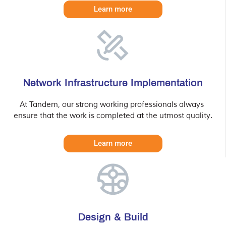
Learn more
Network Infrastructure Implementation
At Tandem, our strong working professionals always 
ensure that the work is completed at the utmost quality.
Learn more
Design & Build