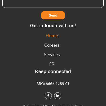
Send
Get in touch with us!
Home
Careers
Services
FR
Keep connected
RBQ: 5665-1789-01