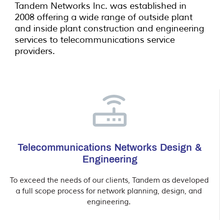
Tandem Networks Inc. was established in
2008 offering a wide range of outside plant
and inside plant construction and engineering
services to telecommunications service
providers.
Telecommunications Networks Design &
Engineering
To exceed the needs of our clients, Tandem as developed 
a full scope process for network planning, design, and 
engineering. 