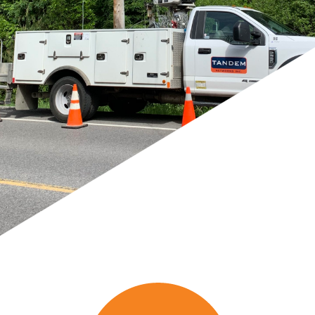
Providing leading edge
construction