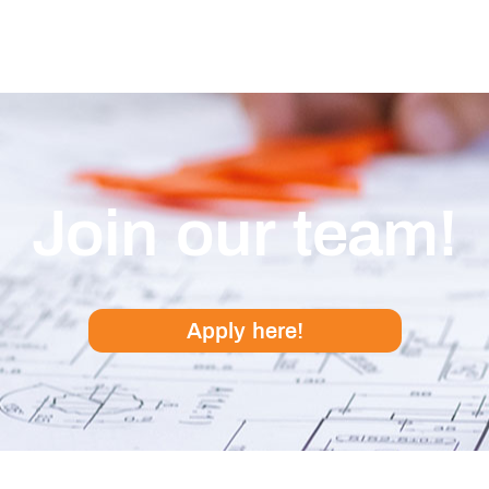
Join our team!
Apply here!