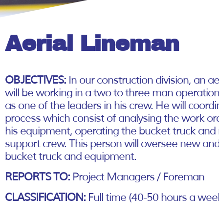
Aerial Lineman
OBJECTIVES:
In our construction division, an a
will be working in a two to three man operations
as one of the leaders in his crew. He will coord
process which consist of analysing the work or
his equipment, operating the bucket truck and
support crew. This person will oversee new a
bucket truck and equipment.
REPORTS TO:
Project Managers / Foreman
CLASSIFICATION:
Full time (40-50 hours a wee