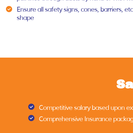
Ensure all safety signs, cones, barriers, et
shape
Sa
Competitive salary based upon e
Comprehensive Insurance packa