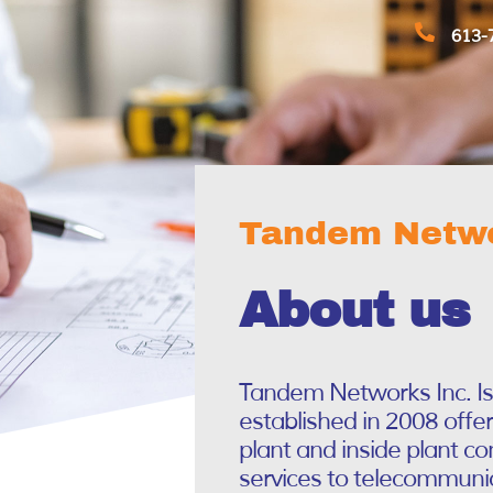
613-
Tandem Netwo
About us
Tandem Networks Inc. I
established in 2008 offe
plant and inside plant c
services to telecommunic