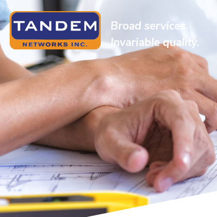
Broad services.
Invariable quality.