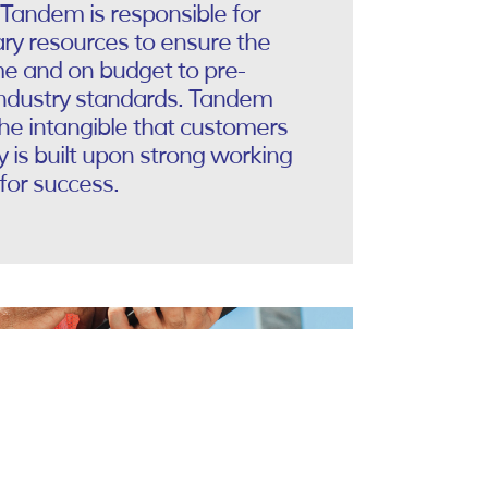
 Tandem is responsible for
ry resources to ensure the
me and on budget to pre-
industry standards. Tandem
the intangible that customers
is built upon strong working
for success.