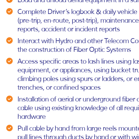
Load and unload aerial equipment in a s
Complete Driver’s logbook & daily vehicle
(pre-trip, en-route, post-trip), maintenanc
reports, accident or incident reports
Interact with Hydro and other Telecom C
the construction of Fiber Optic Systems
Access specific areas to lash lines using la
equipment, or appliances, using bucket tru
climbing poles using spurs or ladders, or e
trenches, or confined spaces
Installation of aerial or underground fiber o
cable using existing knowledge of all requ
hardware
Pull cable by hand from large reels mount
pull lines through ducts by hand or with w