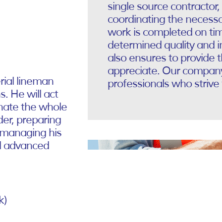
single source contractor,
coordinating the necessa
work is completed on ti
determined quality and 
also ensures to provide 
appreciate. Our company 
erial lineman
professionals who strive 
. He will act
inate the whole
der, preparing
 managing his
nd advanced
k)