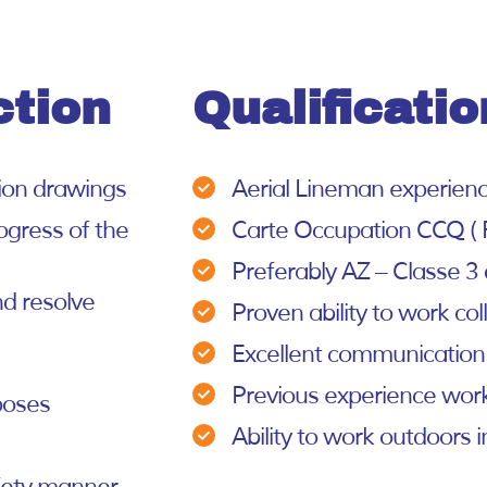
ction
Qualificatio
tion drawings
Aerial Lineman experien
ogress of the
Carte Occupation CCQ ( 
Preferably AZ – Classe 3 d
nd resolve
Proven ability to work col
Excellent communication
Previous experience work
poses
Ability to work outdoors i