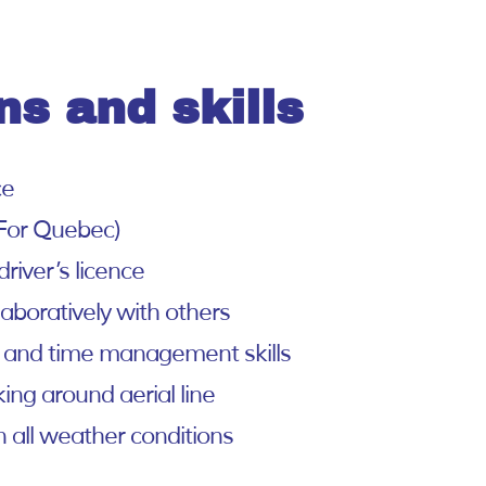
ns and skills
ce
For Quebec)
river’s licence
laboratively with others
 and time management skills
ing around aerial line
n all weather conditions