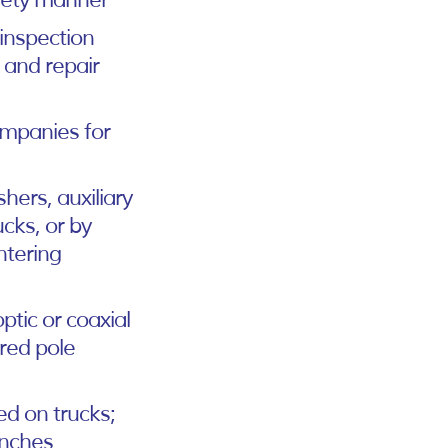
afety manner
 inspection
e and repair
ompanies for
shers, auxiliary
cks, or by
ntering
ptic or coaxial
ired pole
ed on trucks;
inches