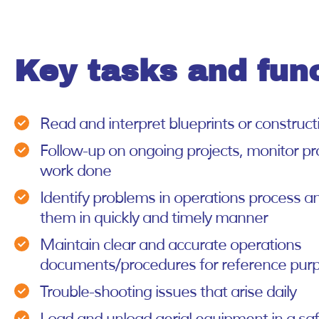
Key tasks and fun
Read and interpret blueprints or construc
Follow-up on ongoing projects, monitor pr
work done
Identify problems in operations process a
them in quickly and timely manner
Maintain clear and accurate operations
documents/procedures for reference pur
Trouble-shooting issues that arise daily