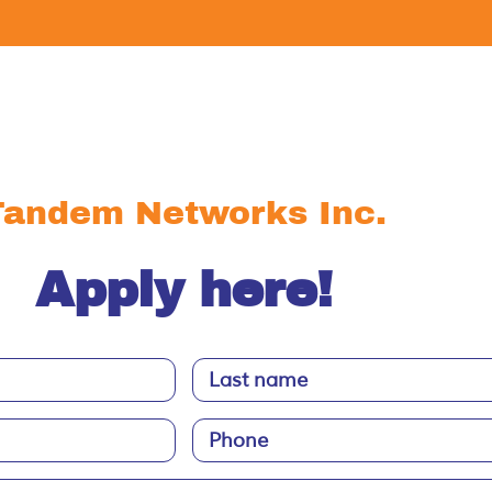
Tandem Networks Inc.
Apply here!