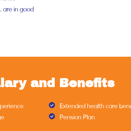
c. are in good
lary and Benefits
xperience
Extended health care bene
ge
Pension Plan