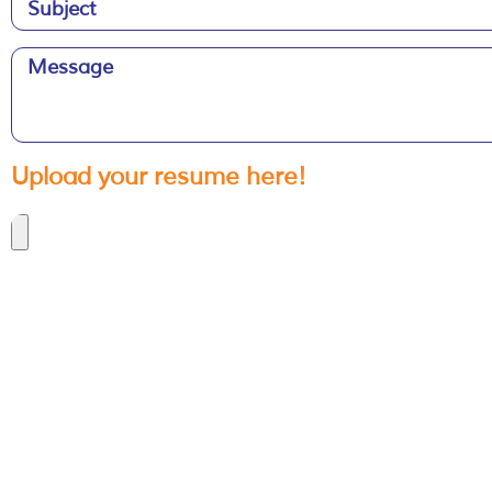
Upload your resume here!