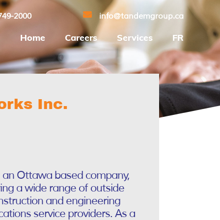
749-2000
info@tandemgroup.ca
Home
Careers
Services
FR
rks Inc.
s an Ottawa based company,
ring a wide range of outside
onstruction and engineering
ations service providers. As a