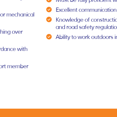
Must be fully proficient
Excellent communication
, or mechanical
Knowledge of constructio
and road safety regulati
ghing over
Ability to work outdoors i
rdance with
pport member