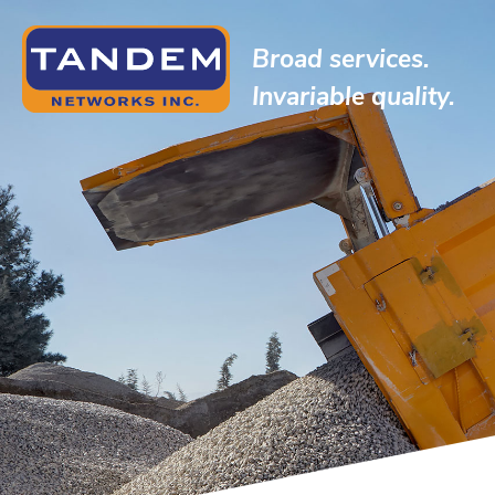
Broad services.
Invariable quality.