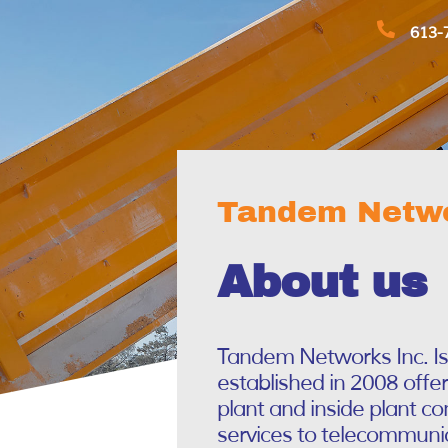
613-
Tandem Netwo
About us
Tandem Networks Inc. I
established in 2008 offe
plant and inside plant c
services to telecommunic