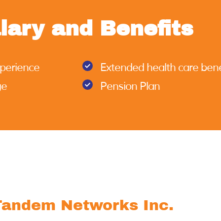
lary and Benefits
xperience
Extended health care bene
ge
Pension Plan
Tandem Networks Inc.