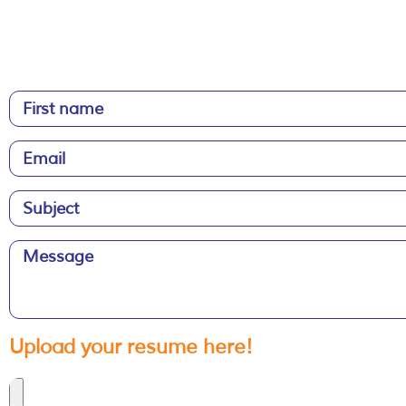
Upload your resume here!