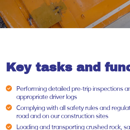
Key tasks and fun
Performing detailed pre-trip inspections 
appropriate driver logs
Complying with all safety rules and regula
road and on our construction sites
Loading and transporting crushed rock, sa