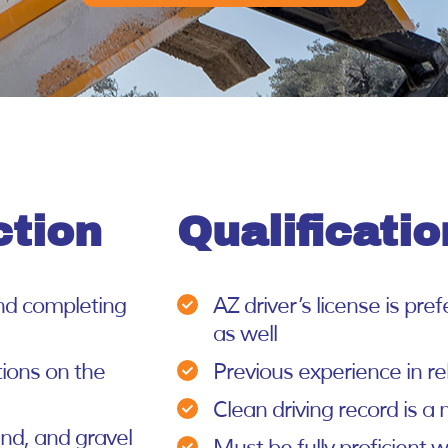
ction
Qualificatio
and completing
AZ driver’s license is pr
as well
tions on the
Previous experience in rel
Clean driving record is a
nd, and gravel