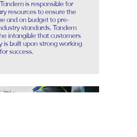
 Tandem is responsible for
ry resources to ensure the
me and on budget to pre-
industry standards. Tandem
the intangible that customers
is built upon strong working
for success.