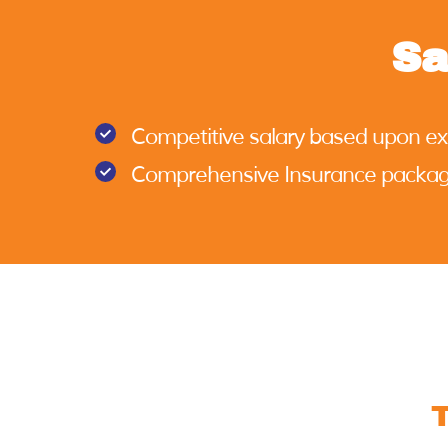
Sa
Competitive salary based upon e
Comprehensive Insurance packa