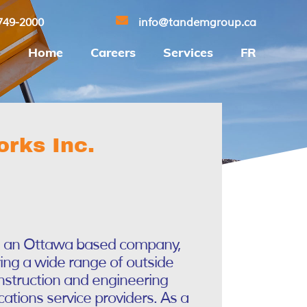
749-2000
info@tandemgroup.ca
Home
Careers
Services
FR
rks Inc.
s an Ottawa based company,
ring a wide range of outside
onstruction and engineering
ations service providers. As a