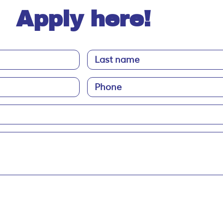
Apply here!