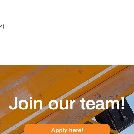
k)
Join our team!
Apply here!