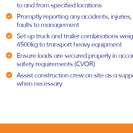
to and from specified locations
Promptly reporting any accidents, injuries
faults to management
Set up truck and trailer combinations wei
4500kg to transport heavy equipment
Ensure loads are secured properly in acco
safety requirements (CVOR)
Assist construction crew on site as a su
when necessary