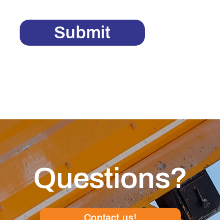
Submit
Questions?
Contact us!