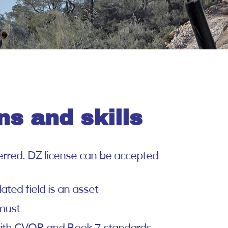
ns and skills
eferred. DZ license can be accepted
ated field is an asset
 must