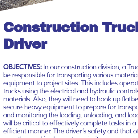
Construction Truc
Driver
OBJECTIVES:
In our construction division, a Truc
be responsible for transporting various materia
equipment to project sites. This includes oper
trucks using the electrical and hydraulic control
materials. Also, they will need to hook up flatbe
secure heavy equipment to prepare for transpo
and monitoring the loading, unloading, and lo
will be critical to effectively complete tasks in 
efficient manner. The driver’s safety and that o