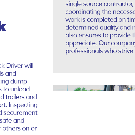
single source contractor,
coordinating the necessa
work is completed on ti
k
determined quality and 
also ensures to provide 
appreciate. Our company 
professionals who strive 
k Driver will
ls and
ating dump
s to unload
d trailers and
rt. Inspecting
ad securement
a safe and
f others on or