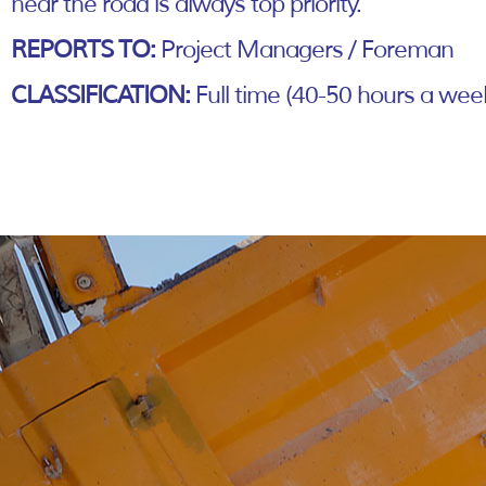
near the road is always top priority.
REPORTS TO:
Project Managers / Foreman
CLASSIFICATION:
Full time (40-50 hours a wee