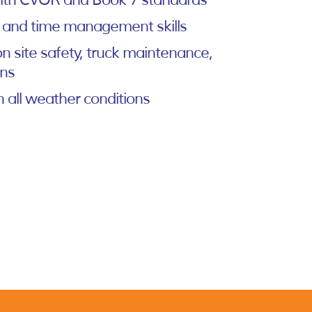
 with CVOR and Book 7 standards
 and time management skills
n site safety, truck maintenance,
ons
n all weather conditions